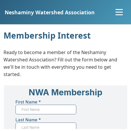
Neshaminy Watershed Association
Home
Membership Interest
About
Ready to become a member of the Neshaminy
Watershed Association? Fill out the form below and
Explore the Watershed
we'll be in touch with everything you need to get
started.
Projects
Community Science
Resources
Join Us