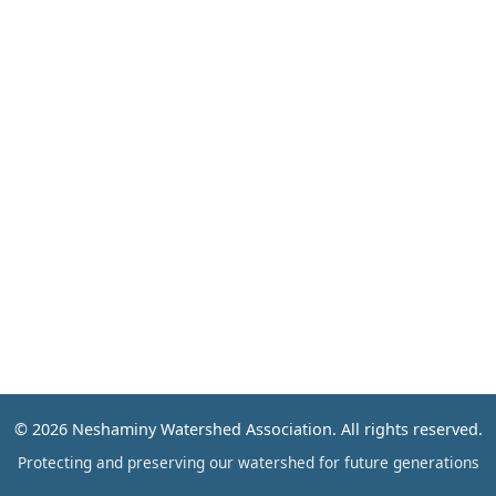
Events
Contact
© 2026 Neshaminy Watershed Association. All rights reserved.
Protecting and preserving our watershed for future generations