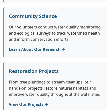
Community Science
Our volunteers conduct water quality monitoring
and ecological surveys to track watershed health
and inform conservation efforts.
Learn About Our Research →
Restoration Projects
From tree plantings to stream cleanups, our
hands-on projects restore natural habitats and
improve water quality throughout the watershed.
View Our Projects →