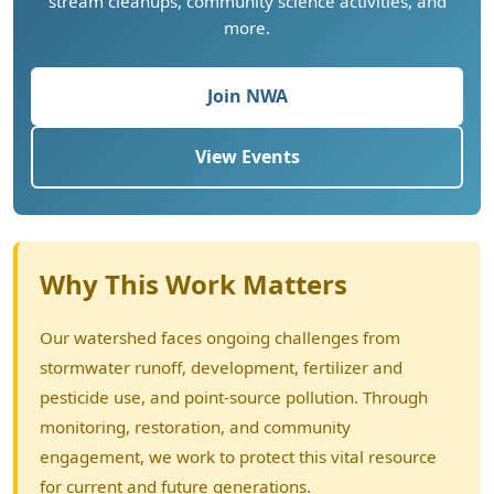
stream cleanups, community science activities, and
more.
Join NWA
View Events
Why This Work Matters
Our watershed faces ongoing challenges from
stormwater runoff, development, fertilizer and
pesticide use, and point-source pollution. Through
monitoring, restoration, and community
engagement, we work to protect this vital resource
for current and future generations.