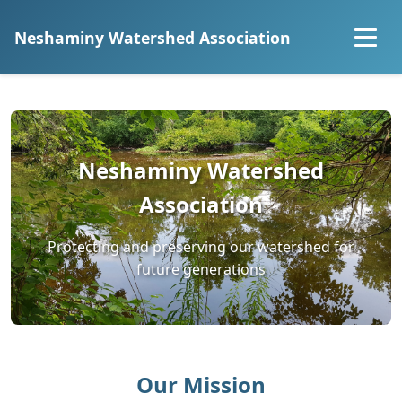
Neshaminy Watershed Association
Home
About
Neshaminy Watershed
Explore the Watershed
Association
Projects
Protecting and preserving our watershed for
future generations
Community Science
Resources
Our Mission
Join Us