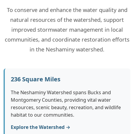
To conserve and enhance the water quality and
Events
natural resources of the watershed, support
Contact
improved stormwater management in local
communities, and coordinate restoration efforts
in the Neshaminy watershed.
236 Square Miles
The Neshaminy Watershed spans Bucks and
Montgomery Counties, providing vital water
resources, scenic beauty, recreation, and wildlife
habitat to our communities.
Explore the Watershed →