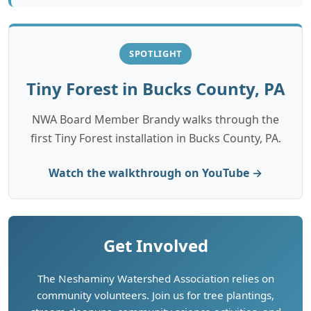
SPOTLIGHT
Tiny Forest in Bucks County, PA
NWA Board Member Brandy walks through the
first Tiny Forest installation in Bucks County, PA.
Watch the walkthrough on YouTube →
Get Involved
The Neshaminy Watershed Association relies on
community volunteers. Join us for tree plantings,