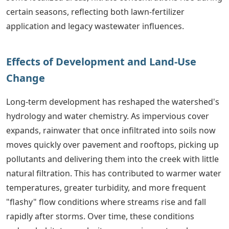
certain seasons, reflecting both lawn-fertilizer
application and legacy wastewater influences.
Effects of Development and Land-Use
Change
Long-term development has reshaped the watershed's
hydrology and water chemistry. As impervious cover
expands, rainwater that once infiltrated into soils now
moves quickly over pavement and rooftops, picking up
pollutants and delivering them into the creek with little
natural filtration. This has contributed to warmer water
temperatures, greater turbidity, and more frequent
"flashy" flow conditions where streams rise and fall
rapidly after storms. Over time, these conditions