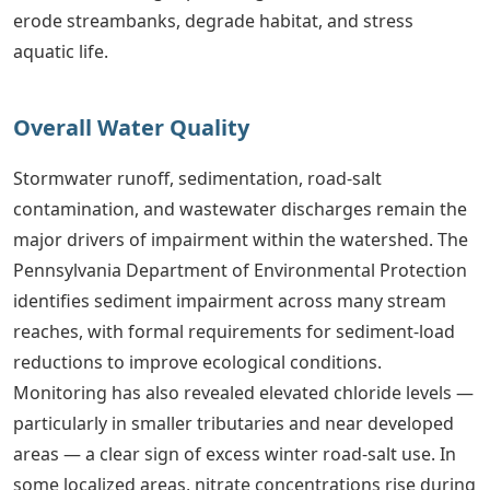
erode streambanks, degrade habitat, and stress
aquatic life.
Overall Water Quality
Stormwater runoff, sedimentation, road-salt
contamination, and wastewater discharges remain the
major drivers of impairment within the watershed. The
Pennsylvania Department of Environmental Protection
identifies sediment impairment across many stream
reaches, with formal requirements for sediment-load
reductions to improve ecological conditions.
Monitoring has also revealed elevated chloride levels —
particularly in smaller tributaries and near developed
areas — a clear sign of excess winter road-salt use. In
some localized areas, nitrate concentrations rise during