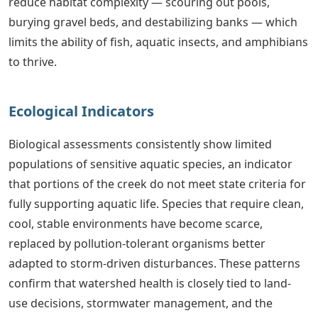
reduce habitat complexity — scouring out pools,
burying gravel beds, and destabilizing banks — which
limits the ability of fish, aquatic insects, and amphibians
to thrive.
Ecological Indicators
Biological assessments consistently show limited
populations of sensitive aquatic species, an indicator
that portions of the creek do not meet state criteria for
fully supporting aquatic life. Species that require clean,
cool, stable environments have become scarce,
replaced by pollution-tolerant organisms better
adapted to storm-driven disturbances. These patterns
confirm that watershed health is closely tied to land-
use decisions, stormwater management, and the