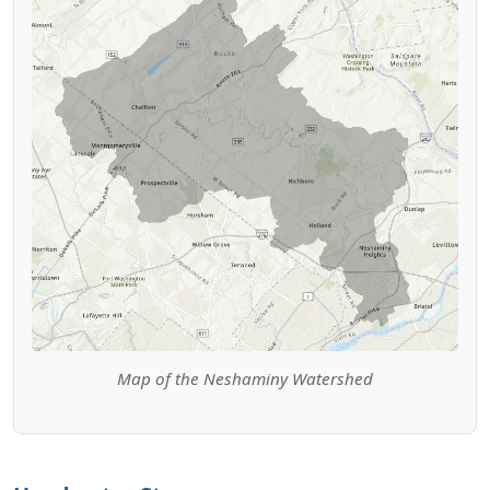
Map of the Neshaminy Watershed