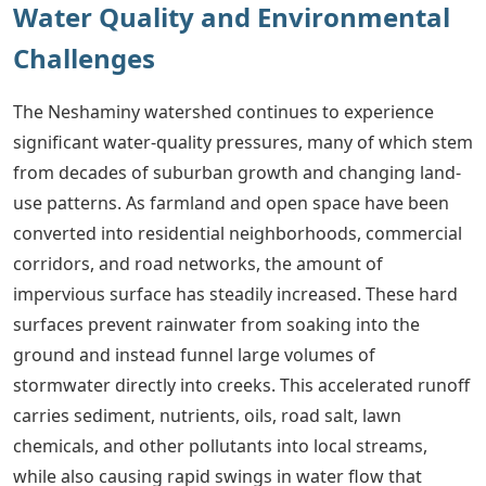
Water Quality and Environmental
Challenges
The Neshaminy watershed continues to experience
significant water-quality pressures, many of which stem
from decades of suburban growth and changing land-
use patterns. As farmland and open space have been
converted into residential neighborhoods, commercial
corridors, and road networks, the amount of
impervious surface has steadily increased. These hard
surfaces prevent rainwater from soaking into the
ground and instead funnel large volumes of
stormwater directly into creeks. This accelerated runoff
carries sediment, nutrients, oils, road salt, lawn
chemicals, and other pollutants into local streams,
while also causing rapid swings in water flow that