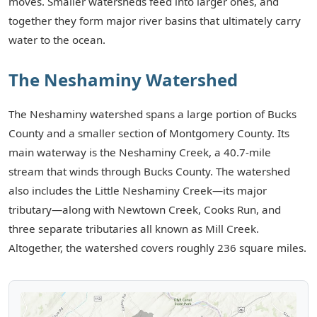
moves. Smaller watersheds feed into larger ones, and
together they form major river basins that ultimately carry
Events
water to the ocean.
Contact
The Neshaminy Watershed
The Neshaminy watershed spans a large portion of Bucks
County and a smaller section of Montgomery County. Its
main waterway is the Neshaminy Creek, a 40.7-mile
stream that winds through Bucks County. The watershed
also includes the Little Neshaminy Creek—its major
tributary—along with Newtown Creek, Cooks Run, and
three separate tributaries all known as Mill Creek.
Altogether, the watershed covers roughly 236 square miles.