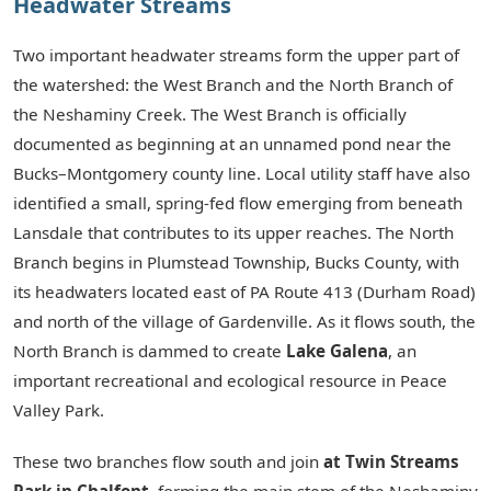
Headwater Streams
Two important headwater streams form the upper part of
the watershed: the West Branch and the North Branch of
the Neshaminy Creek. The West Branch is officially
documented as beginning at an unnamed pond near the
Bucks–Montgomery county line. Local utility staff have also
identified a small, spring-fed flow emerging from beneath
Lansdale that contributes to its upper reaches. The North
Branch begins in Plumstead Township, Bucks County, with
its headwaters located east of PA Route 413 (Durham Road)
and north of the village of Gardenville. As it flows south, the
North Branch is dammed to create
Lake Galena
, an
important recreational and ecological resource in Peace
Valley Park.
These two branches flow south and join
at Twin Streams
Park in Chalfont
, forming the main stem of the Neshaminy