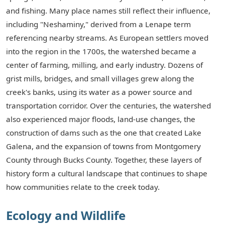
and fishing. Many place names still reflect their influence,
including "Neshaminy," derived from a Lenape term
referencing nearby streams. As European settlers moved
into the region in the 1700s, the watershed became a
center of farming, milling, and early industry. Dozens of
grist mills, bridges, and small villages grew along the
creek's banks, using its water as a power source and
transportation corridor. Over the centuries, the watershed
also experienced major floods, land-use changes, the
construction of dams such as the one that created Lake
Galena, and the expansion of towns from Montgomery
County through Bucks County. Together, these layers of
history form a cultural landscape that continues to shape
how communities relate to the creek today.
Ecology and Wildlife