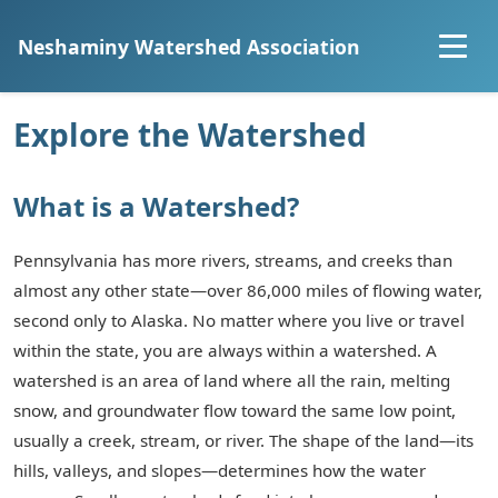
Neshaminy Watershed Association
Home
Explore the Watershed
About
What is a Watershed?
Explore the Watershed
Pennsylvania has more rivers, streams, and creeks than
almost any other state—over 86,000 miles of flowing water,
Projects
second only to Alaska. No matter where you live or travel
within the state, you are always within a watershed. A
Community Science
watershed is an area of land where all the rain, melting
snow, and groundwater flow toward the same low point,
Resources
usually a creek, stream, or river. The shape of the land—its
hills, valleys, and slopes—determines how the water
Join Us