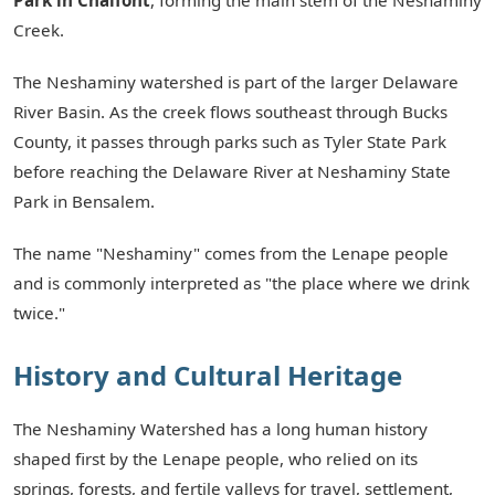
Creek.
The Neshaminy watershed is part of the larger Delaware
River Basin. As the creek flows southeast through Bucks
County, it passes through parks such as Tyler State Park
before reaching the Delaware River at Neshaminy State
Park in Bensalem.
The name "Neshaminy" comes from the Lenape people
and is commonly interpreted as "the place where we drink
twice."
History and Cultural Heritage
The Neshaminy Watershed has a long human history
shaped first by the Lenape people, who relied on its
springs, forests, and fertile valleys for travel, settlement,