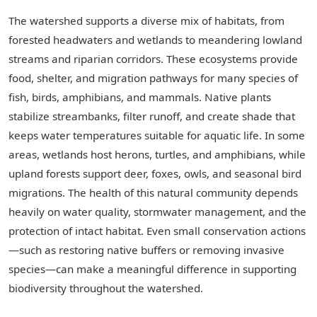
The watershed supports a diverse mix of habitats, from
forested headwaters and wetlands to meandering lowland
streams and riparian corridors. These ecosystems provide
food, shelter, and migration pathways for many species of
fish, birds, amphibians, and mammals. Native plants
stabilize streambanks, filter runoff, and create shade that
keeps water temperatures suitable for aquatic life. In some
areas, wetlands host herons, turtles, and amphibians, while
upland forests support deer, foxes, owls, and seasonal bird
migrations. The health of this natural community depends
heavily on water quality, stormwater management, and the
protection of intact habitat. Even small conservation actions
—such as restoring native buffers or removing invasive
species—can make a meaningful difference in supporting
biodiversity throughout the watershed.